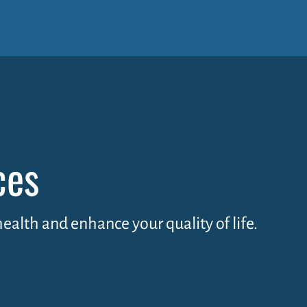
ces
health and enhance your quality of life.