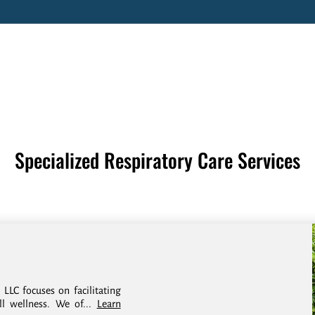
Specialized Respiratory Care Services
 LLC focuses on facilitating
ll wellness. We of...
Learn