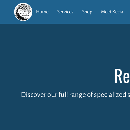
Home
Services
Shop
Meet Kecia
Re
Discover our full range of specialized 