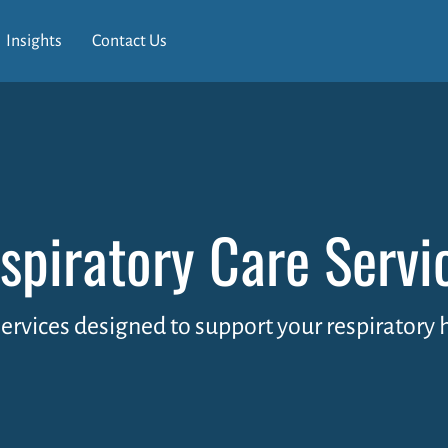
Insights
Contact Us
spiratory Care Servi
services designed to support your respiratory 