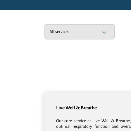
All services
Live Well & Breathe
Our core service at Live Well & Breathe,
optimal respiratory function and overa