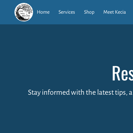
Home
Services
Shop
Meet Kecia
Res
Stay informed with the latest tips, 