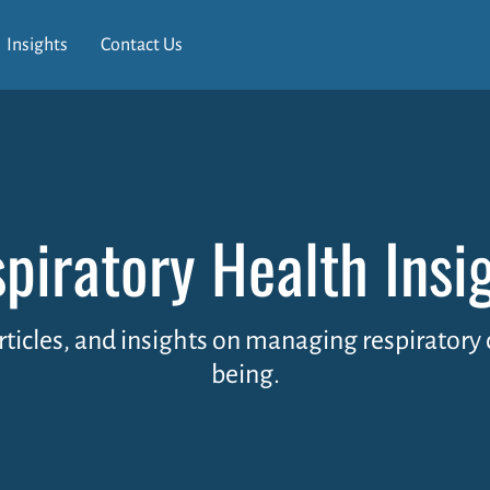
Insights
Contact Us
piratory Health Insi
articles, and insights on managing respirator
being.