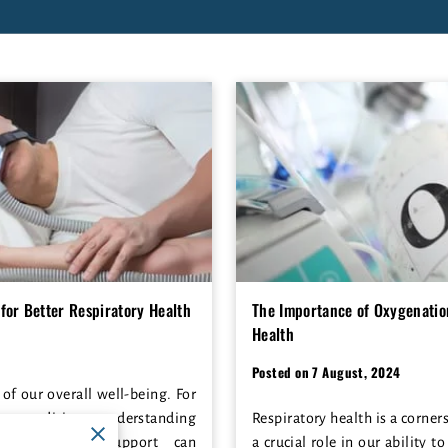
for Better Respiratory Health
The Importance of Oxygenation
Health
Posted on 7 August, 2024
 of our overall well-being. For
ory conditions, understanding
Respiratory health is a corner
ss to proper support can
a crucial role in our ability to