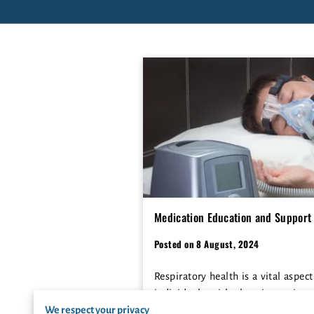
Medication Education and Support 
Posted on 8 August, 2024
Respiratory health is a vital aspect
individuals with chronic respirat
We respect your privacy
medication and having acce