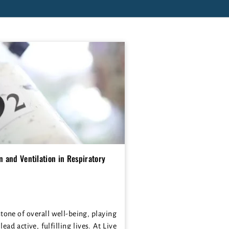
 and Ventilation in Respiratory
stone of overall well-being, playing
 lead active, fulfilling lives. At Live