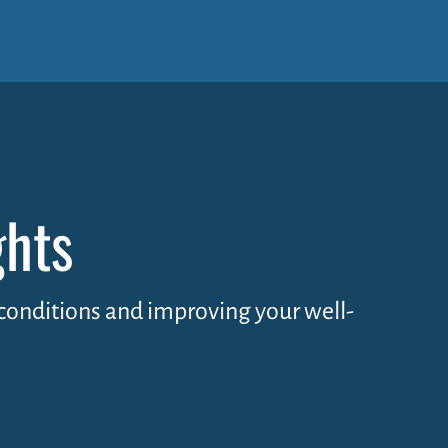
ghts
y conditions and improving your well-